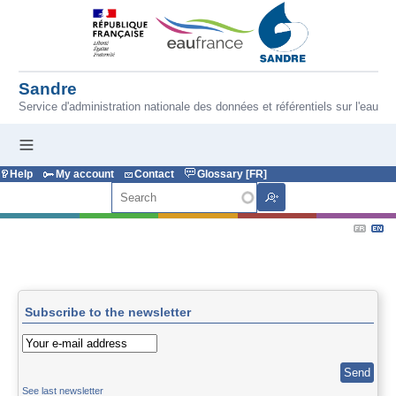
Skip to main content
Sandre
Service d'administration nationale des données et référentiels sur l'eau
Help
My account
Contact
Glossary [FR]
Search
Subscribe to the newsletter
See last newsletter