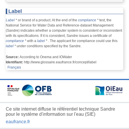
Label
Label
*
or brand of a product. At the end of the
compliance
*
test, the
National Service for Water Data and Reference-dataset Management
(Sandre) indicates whether a computer system is consistent or inconsistent
with its specifications. If it is consistent, Sandre issues a certificate of
compliance
*
with a
label
*
. The applicant for compliance could use this
label
*
under conditions specified by the Sandre.
Source:
According to Onema and IOWater
Identifiant:
http://www.glossaire.eaufrance.fr/concept/label
Français
Ce site internet diffuse le référentiel technique Sandre
pour le système d'information sur l'eau (SIE)
eaufrance.fr